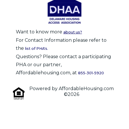
Want to know more
about us?
For Contact Information please refer to
the
list of PHA's.
Questions? Please contact a participating
PHA or our partner,
Affordablehousing.com, at
855-301-5920
Powered by AffordableHousing.com
©2026