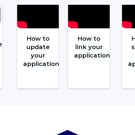
How to
How to
e
update
link your
your
application
application
ap