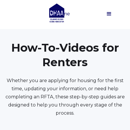
Home
How-To-Videos for
Renters
Whether you are applying for housing for the first
time, updating your information, or need help
completing an RFTA, these step-by-step guides are
designed to help you through every stage of the
process.