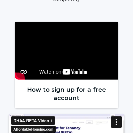
How to sign up for a free
account