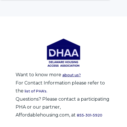
Want to know more
about us?
For Contact Information please refer to
the
list of PHA's.
Questions? Please contact a participating
PHA or our partner,
Affordablehousing.com, at
855-301-5920