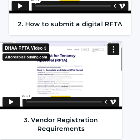
2. How to submit a digital RFTA
3. Vendor Registration
Requirements