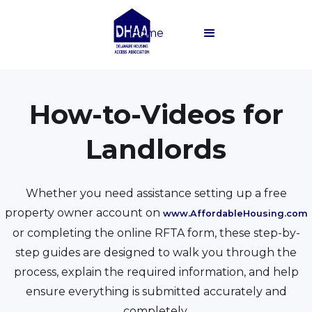
Home
How-to-Videos for
Landlords
Whether you need assistance setting up a free
property owner account on
www.AffordableHousing.com
or completing the online RFTA form, these step-by-
step guides are designed to walk you through the
process, explain the required information, and help
ensure everything is submitted accurately and
completely.