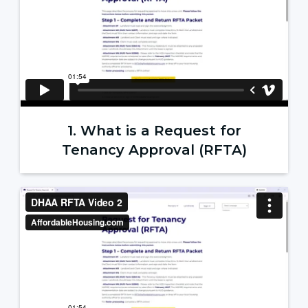
1. What is a Request for
Tenancy Approval (RFTA)