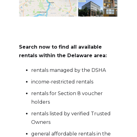
Search now to find all available
rentals within the Delaware area:
rentals managed by the DSHA
income-restricted rentals
rentals for Section 8 voucher
holders
rentals listed by verified Trusted
Owners
general affordable rentals in the