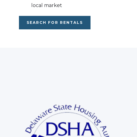
local market
SEARCH FOR RENTALS