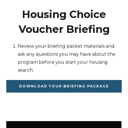
‍Housing Choice
Voucher Briefing
Review your briefing packet materials and
ask any questions you may have about the
program before you start your housing
search.
DOWNLOAD YOUR BRIEFING PACKAGE