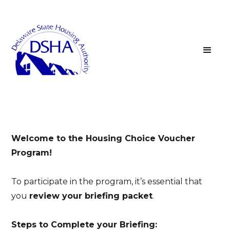
Welcome to the Housing Choice Voucher
Program!
To participate in the program, it’s essential that
you
review your briefing packet
.
Steps to Complete your Briefing: